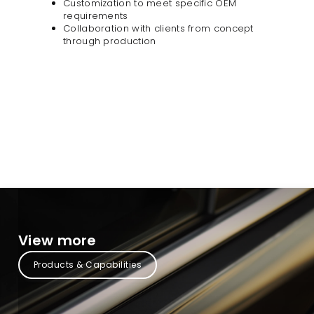
Customization to meet specific OEM
requirements
Collaboration with clients from concept
through production​
View more
Products & Capabilities