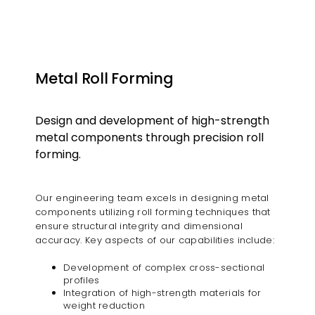
Metal Roll Forming
Design and development of high-strength
metal components through precision roll
forming.​
Our engineering team excels in designing metal
components utilizing roll forming techniques that
ensure structural integrity and dimensional
accuracy. Key aspects of our capabilities include:​
Development of complex cross-sectional
profiles
Integration of high-strength materials for
weight reduction