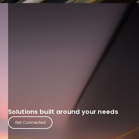
Solutions built around your needs
Get Connected