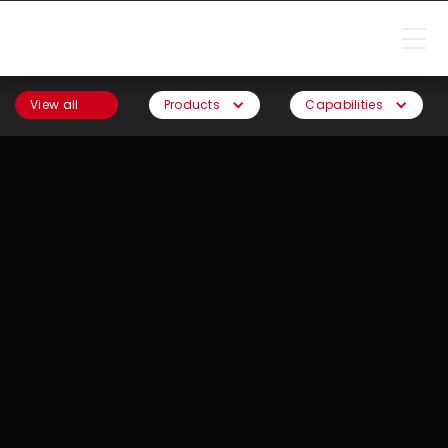
View all
Products
Capabilities