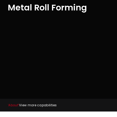
Metal Roll Forming
About
View more capabilities
1
2