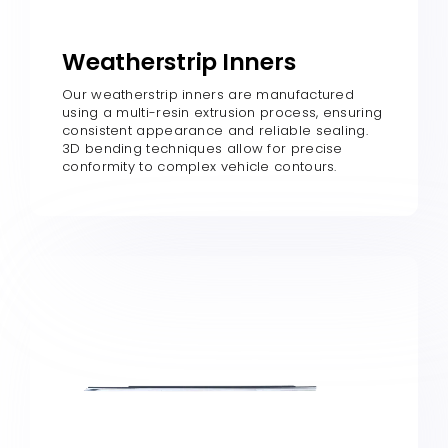
Weatherstrip Inners
Our weatherstrip inners are manufactured
using a multi-resin extrusion process, ensuring
consistent appearance and reliable sealing.
3D bending techniques allow for precise
conformity to complex vehicle contours.​