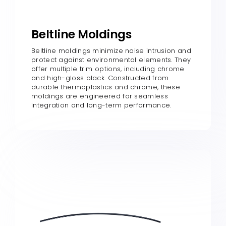
Beltline Moldings
Beltline moldings minimize noise intrusion and
protect against environmental elements. They
offer multiple trim options, including chrome
and high-gloss black. Constructed from
durable thermoplastics and chrome, these
moldings are engineered for seamless
integration and long-term performance.​