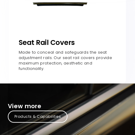
Seat Rail Covers
Made to conceal and safeguards the seat
adjustment rails. Our seat rail covers provide
maximum protection, aesthetic and
functionality.
View more
Products & Capabilities