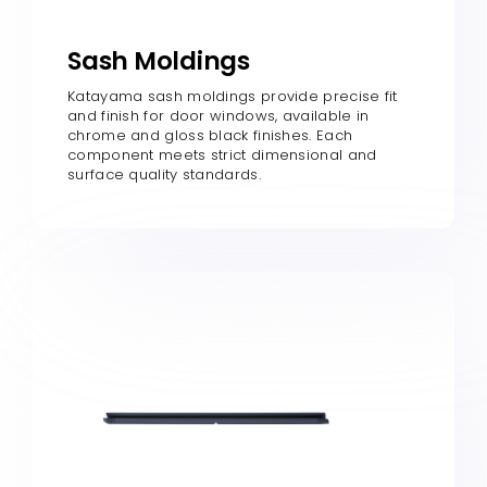
Sash Moldings
Katayama sash moldings provide precise fit
and finish for door windows, available in
chrome and gloss black finishes. Each
component meets strict dimensional and
surface quality standards.​