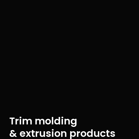
Trim molding
& extrusion products