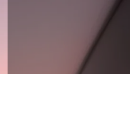
Solutions built around your needs
Get Connected