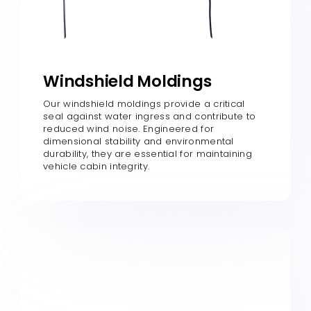
Windshield Moldings
Our windshield moldings provide a critical
seal against water ingress and contribute to
reduced wind noise. Engineered for
dimensional stability and environmental
durability, they are essential for maintaining
vehicle cabin integrity.​