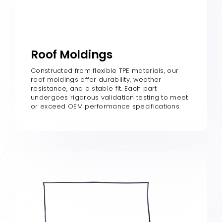
Roof Moldings
Constructed from flexible TPE materials, our
roof moldings offer durability, weather
resistance, and a stable fit. Each part
undergoes rigorous validation testing to meet
or exceed OEM performance specifications.​